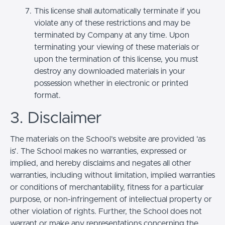
This license shall automatically terminate if you
violate any of these restrictions and may be
terminated by Company at any time. Upon
terminating your viewing of these materials or
upon the termination of this license, you must
destroy any downloaded materials in your
possession whether in electronic or printed
format.
3. Disclaimer
The materials on the School’s website are provided 'as
is'. The School makes no warranties, expressed or
implied, and hereby disclaims and negates all other
warranties, including without limitation, implied warranties
or conditions of merchantability, fitness for a particular
purpose, or non-infringement of intellectual property or
other violation of rights. Further, the School does not
warrant or make any representations concerning the