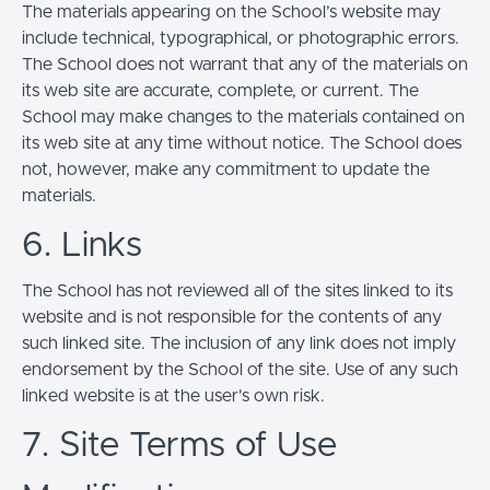
The materials appearing on the School’s website may
include technical, typographical, or photographic errors.
The School does not warrant that any of the materials on
its web site are accurate, complete, or current. The
School may make changes to the materials contained on
its web site at any time without notice. The School does
not, however, make any commitment to update the
materials.
6. Links
The School has not reviewed all of the sites linked to its
website and is not responsible for the contents of any
such linked site. The inclusion of any link does not imply
endorsement by the School of the site. Use of any such
linked website is at the user's own risk.
7. Site Terms of Use