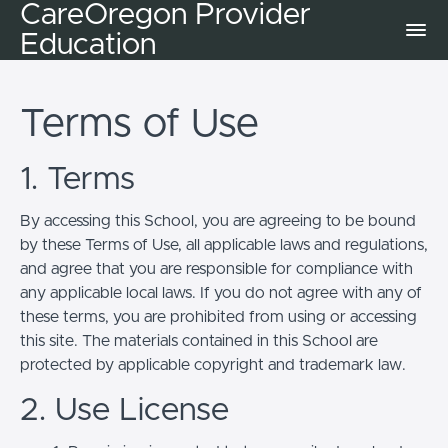
CareOregon Provider
Education
Terms of Use
1. Terms
By accessing this School, you are agreeing to be bound
by these Terms of Use, all applicable laws and regulations,
and agree that you are responsible for compliance with
any applicable local laws. If you do not agree with any of
these terms, you are prohibited from using or accessing
this site. The materials contained in this School are
protected by applicable copyright and trademark law.
2. Use License