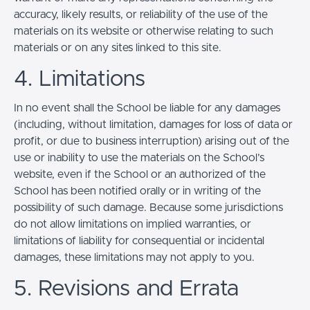
accuracy, likely results, or reliability of the use of the
materials on its website or otherwise relating to such
materials or on any sites linked to this site.
4. Limitations
In no event shall the School be liable for any damages
(including, without limitation, damages for loss of data or
profit, or due to business interruption) arising out of the
use or inability to use the materials on the School’s
website, even if the School or an authorized of the
School has been notified orally or in writing of the
possibility of such damage. Because some jurisdictions
do not allow limitations on implied warranties, or
limitations of liability for consequential or incidental
damages, these limitations may not apply to you.
5. Revisions and Errata