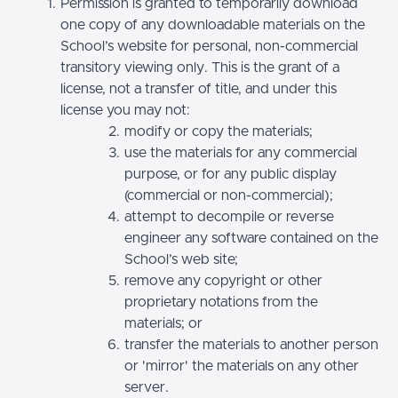
Permission is granted to temporarily download
one copy of any downloadable materials on the
School’s website for personal, non-commercial
transitory viewing only. This is the grant of a
license, not a transfer of title, and under this
license you may not:
modify or copy the materials;
use the materials for any commercial
purpose, or for any public display
(commercial or non-commercial);
attempt to decompile or reverse
engineer any software contained on the
School’s web site;
remove any copyright or other
proprietary notations from the
materials; or
transfer the materials to another person
or 'mirror' the materials on any other
server.