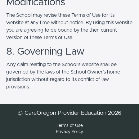
Modifications
The School may revise these Terms of Use for its
website at any time without notice. By using this website
you are agreeing to be bound by the then current
version of these Terms of Use.
8. Governing Law
Any claim relating to the School’s website shall be
governed by the laws of the School Owner’s home
jurisdiction without regard to its conflict of law
provisions.
© CareOregon Provider Education 2026
Terms of Use
Privacy Policy